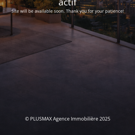
actif
Site will be available soon. Thank you for your patience!
© PLUSMAX Agence Immobilière 2025