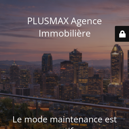
PLUSMAX Agence
Immobilière
Le mode maintenance est