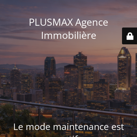
PLUSMAX Agence
Immobilière
Le mode maintenance est