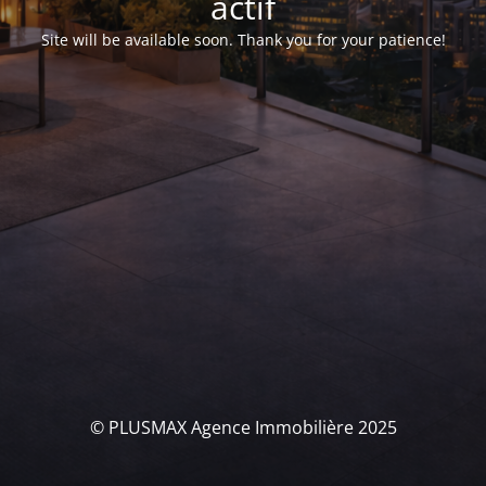
actif
Site will be available soon. Thank you for your patience!
© PLUSMAX Agence Immobilière 2025