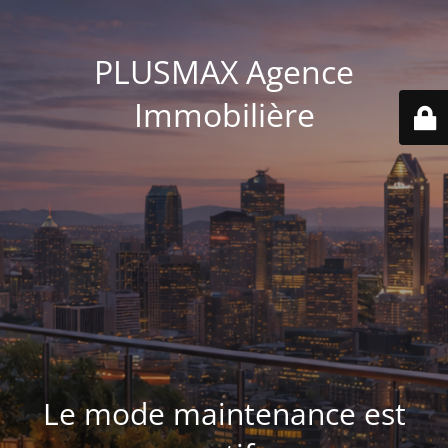
PLUSMAX Agence
Immobilière
Le mode maintenance est