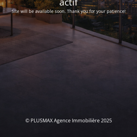
actif
Site will be available soon. Thank you for your patience!
© PLUSMAX Agence Immobilière 2025