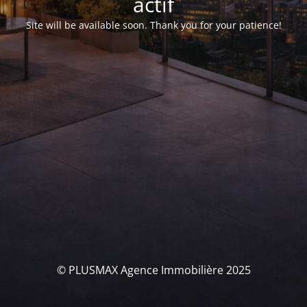
actif
Site will be available soon. Thank you for your patience!
© PLUSMAX Agence Immobilière 2025