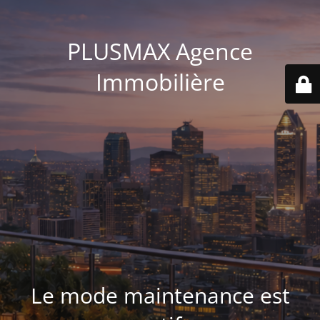
PLUSMAX Agence
Immobilière
Le mode maintenance est