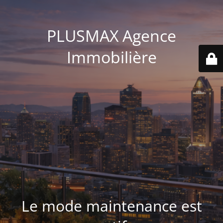
PLUSMAX Agence
Immobilière
Le mode maintenance est