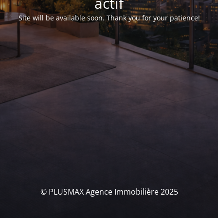
actif
Site will be available soon. Thank you for your patience!
© PLUSMAX Agence Immobilière 2025