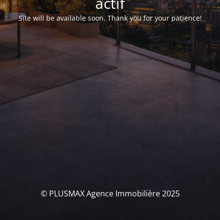
actif
Site will be available soon. Thank you for your patience!
© PLUSMAX Agence Immobilière 2025