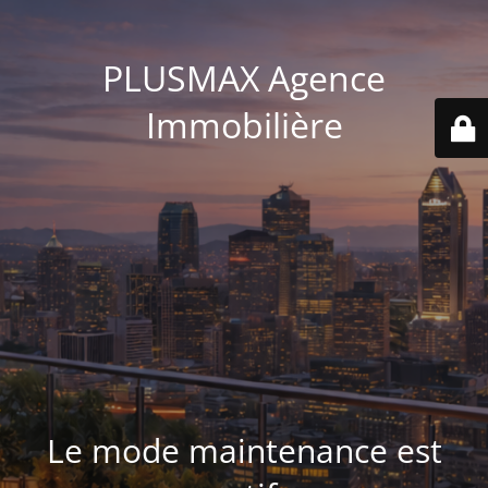
PLUSMAX Agence
Immobilière
Le mode maintenance est